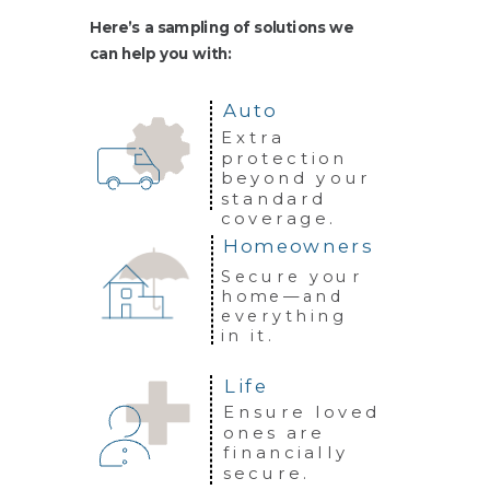
Here’s a sampling of solutions we
can
help you with:
Auto
Extra
protection
beyond your
standard
coverage.
Homeowners
Secure your
home—and
everything
in it.
Life
Ensure loved
ones are
financially
secure.