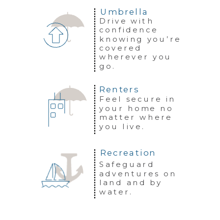
Umbrella
Drive with
confidence
knowing you’re
covered
wherever you
go.
Renters
Feel secure in
your home no
matter where
you live.
Recreation
Safeguard
adventures on
land and by
water.