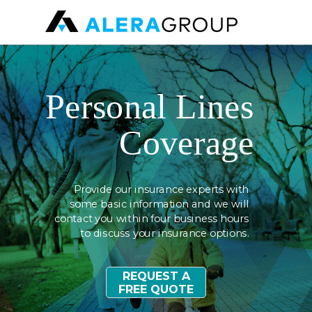
Personal
Lines
Coverage
Provide our insurance experts with
some basic information
and we
will
contact you within four business hours
to discuss your insurance options.
REQUEST A
FREE QUOTE