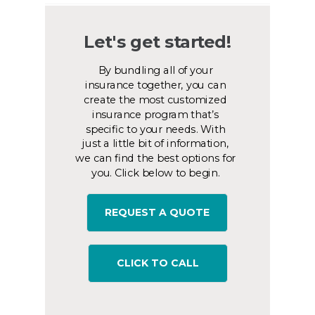
Let's get started!
By bundling all of your
insurance together, you can
create the most customized
insurance program that’s
specific to your needs. With
just a little bit of information,
we can find the best options for
you. Click below to begin.
REQUEST A QUOTE
CLICK TO CALL