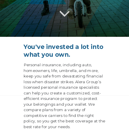
You've invested a lot into
what you own.
Personal insurance, including auto,
homeowners, life, umbrella, and more,
keep you safe from devastating financial
loss when disaster strikes. Alera Group’s
licensed personal insurance specialists
can help you create a customized, cost-
efficient insurance program to protect
your belongings and your wallet. We
compare plans from a variety of
competitive carriers to find the right
policy, so you get the best coverage at the
best rate for your needs.